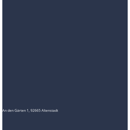
An den Gärten 1, 92665 Altenstadt