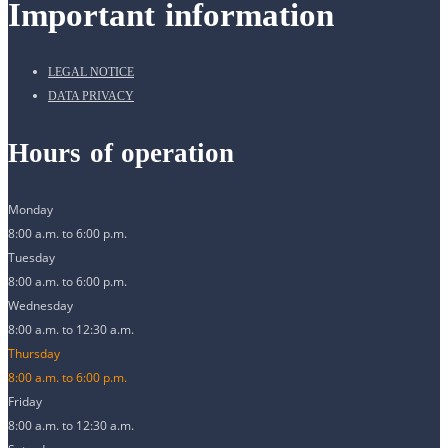
Important information
LEGAL NOTICE
DATA PRIVACY
Hours of operation
Monday
8:00 a.m. to 6:00 p.m.
Tuesday
8:00 a.m. to 6:00 p.m.
Wednesday
8:00 a.m. to 12:30 a.m.
Thursday
8:00 a.m. to 6:00 p.m.
Friday
8:00 a.m. to 12:30 a.m.