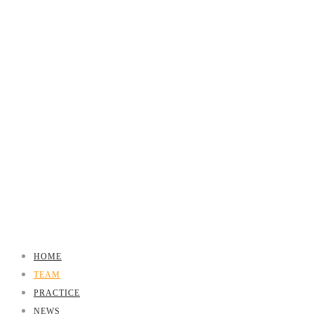
HOME
TEAM
PRACTICE
NEWS