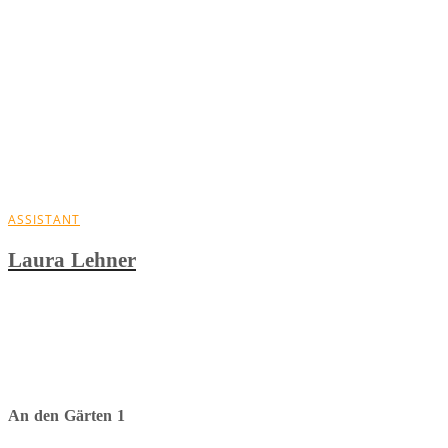
ASSISTANT
Laura Lehner
An den Gärten 1