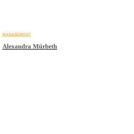
MANAGEMENT
Alexandra Mürbeth