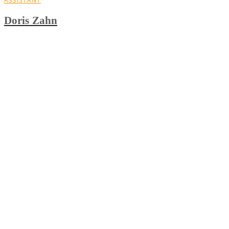
ASSISTANT
Doris Zahn