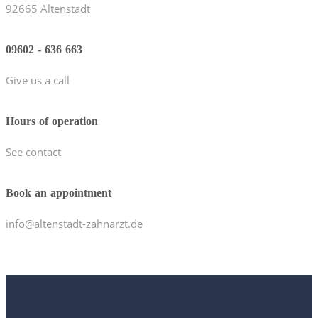
92665 Altenstadt
09602 - 636 663
Give us a call
Hours of operation
See contact
Book an appointment
info@altenstadt-zahnarzt.de