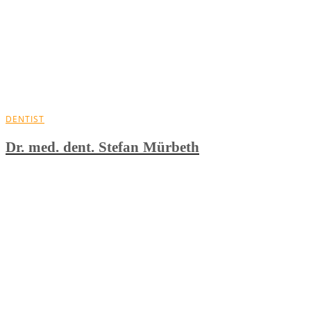
DENTIST
Dr. med. dent. Stefan Mürbeth