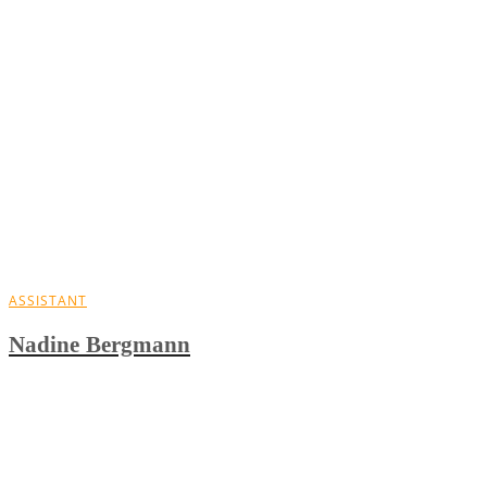
ASSISTANT
Nadine Bergmann