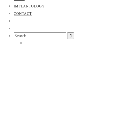
IMPLANTOLOGY
CONTACT
Search
for:
Our team
Our friendly team will introduce themselves and await you in
the pleasant atmosphere of our practice. We will take the time
we need for your treatment and make every effort to achieve
optimal treatment results. All of our employees are trained