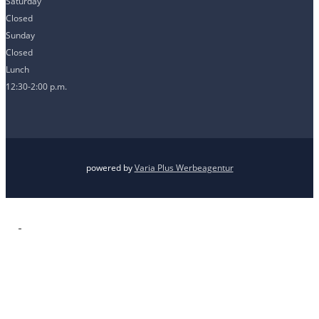
Saturday
Closed
Sunday
Closed
Lunch
12:30-2:00 p.m.
powered by
Varia Plus Werbeagentur