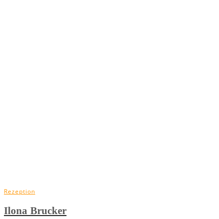
Rezeption
Ilona Brucker