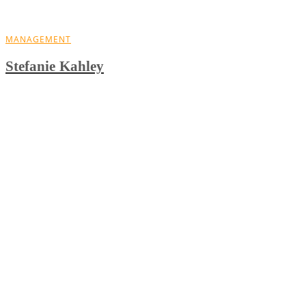
MANAGEMENT
Stefanie Kahley