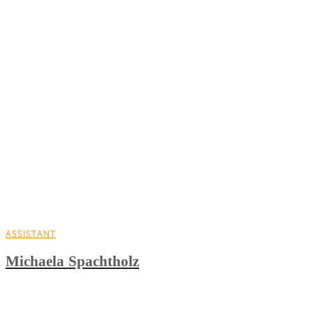
ASSISTANT
Michaela Spachtholz