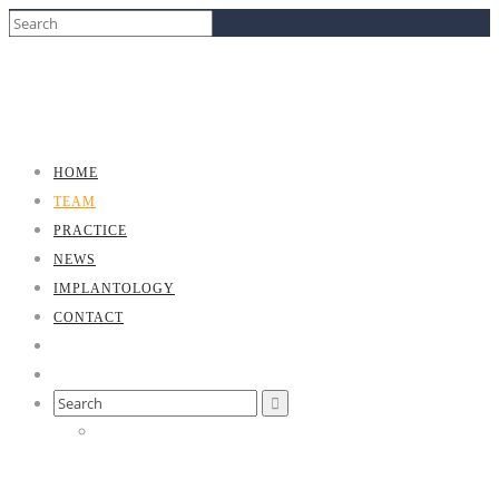
HOME
TEAM
PRACTICE
NEWS
IMPLANTOLOGY
CONTACT
Search
for: